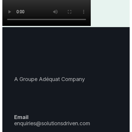
A Groupe Adéquat Company
Email
enquiries@solutionsdriven.com