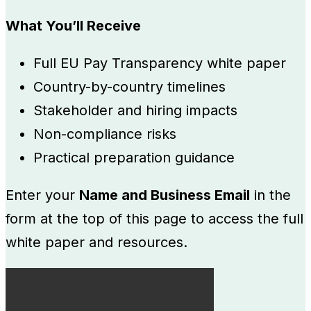
What You’ll Receive
Full EU Pay Transparency white paper
Country-by-country timelines
Stakeholder and hiring impacts
Non-compliance risks
Practical preparation guidance
Enter your
Name and Business Email
in the
form at the top of this page to access the full
white paper and resources.