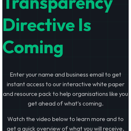
Transparency
Directive Is
Coming
Enter your name and business email to get
instant access to our interactive white paper
and resource pack to help organisations like you
get ahead of what's coming.
Watch the video below to learn more and to
get a quick overview of what you will receive.