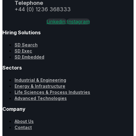
Telephone
+44 (0) 1236 368333
Linkedin
Instagram
Hiring Solutions
SD Search
SD Exec
SD Embedded
Sectors
Industrial & Engineering
Energy & Infrastructure
Life Sciences & Process Industries
Advanced Technologies
Company
About Us
Contact