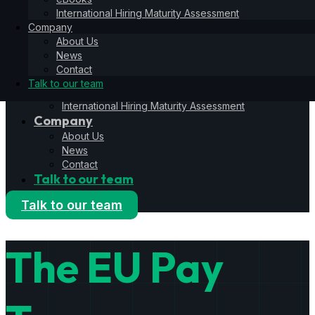
Hiring Operating System
International Hiring Maturity Assessment
6S Process
Company
6F Methodology
About Us
6E Framework
News
Resources
Contact
Blog
Talk to our team
eBooks
International Hiring Maturity Assessment
Company
About Us
News
Contact
Talk to our team
Talk to our team
The EU Pay