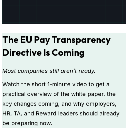
The EU Pay Transparency
Directive Is Coming
Most companies still aren’t ready.
Watch the short 1-minute video to get a
practical overview of the white paper, the
key changes coming, and why employers,
HR, TA, and Reward leaders should already
be preparing now.