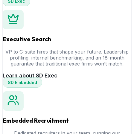
SD Exec
Executive Search
VP to C-suite hires that shape your future. Leadership
profiling, internal benchmarking, and an 18-month
guarantee that traditional exec firms won’t match.
Learn about SD Exec
SD Embedded
Embedded Recruitment
Dedicated recruiters in your team, running our