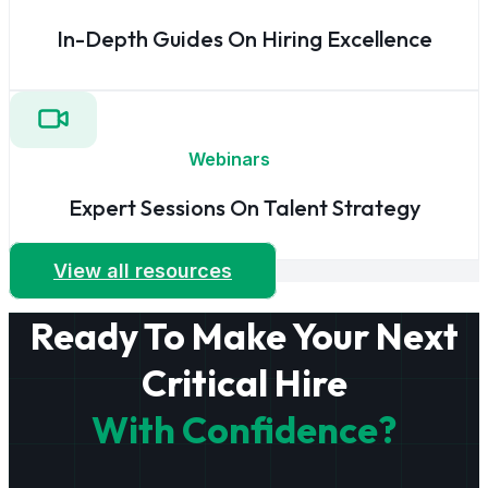
In-Depth Guides On Hiring Excellence
Webinars
Expert Sessions On Talent Strategy
View all resources
Ready To Make Your Next
Critical Hire
With Confidence?