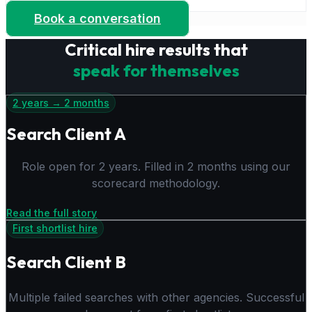
success.
Book a conversation
Critical hire results that
speak for themselves
2 years → 2 months
Search Client A
Role open for 2 years. Filled in 2 months using our
scorecard methodology.
Read the full story
First shortlist hire
Search Client B
Multiple failed searches with other agencies. Successful