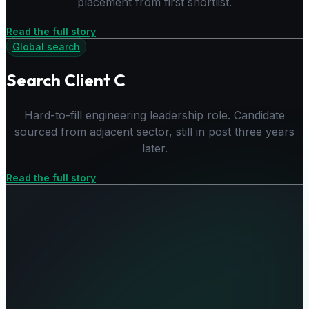
placement from first shortlist.
Read the full story
Global search
Search Client C
Hard-to-fill engineering leadership role. Candidate
sourced from adjacent sector, still in post three years
later.
Read the full story