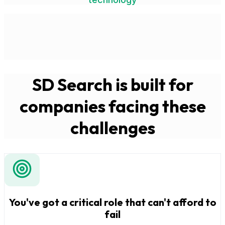
SD Search is built for
companies facing these
challenges
You've got a critical role that can't afford to
fail