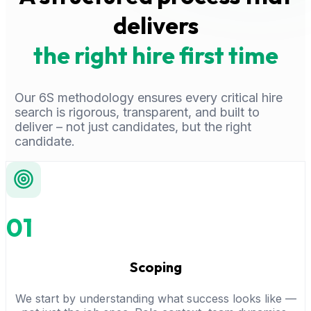
delivers
the right hire first time
Our 6S methodology ensures every critical hire
search is rigorous, transparent, and built to
deliver – not just candidates, but the right
candidate.
01
Scoping
We start by understanding what success looks like —