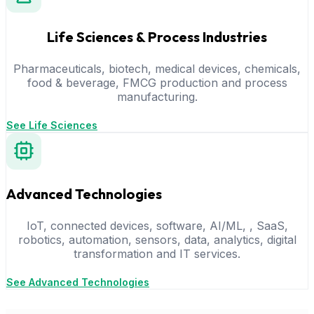
Life Sciences & Process Industries
Pharmaceuticals, biotech, medical devices, chemicals,
food & beverage, FMCG production and process
manufacturing.
See Life Sciences
Advanced Technologies
IoT, connected devices, software, AI/ML, , SaaS,
robotics, automation, sensors, data, analytics, digital
transformation and IT services.
See Advanced Technologies