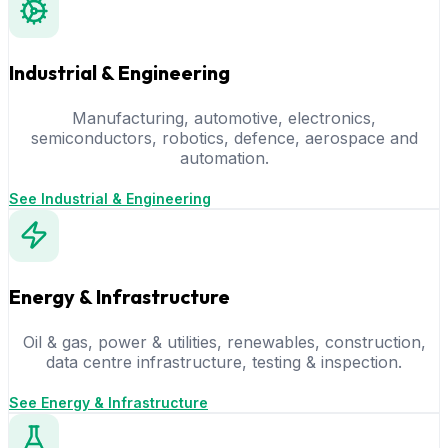
Industrial & Engineering
Manufacturing, automotive, electronics,
semiconductors, robotics, defence, aerospace and
automation.
See Industrial & Engineering
Energy & Infrastructure
Oil & gas, power & utilities, renewables, construction,
data centre infrastructure, testing & inspection.
See Energy & Infrastructure