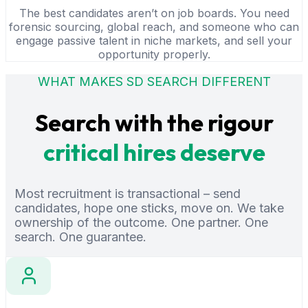
The best candidates aren’t on job boards. You need
forensic sourcing, global reach, and someone who can
engage passive talent in niche markets, and sell your
opportunity properly.
WHAT MAKES SD SEARCH DIFFERENT
Search with the rigour
critical hires deserve
Most recruitment is transactional – send
candidates, hope one sticks, move on. We take
ownership of the outcome. One partner. One
search. One guarantee.