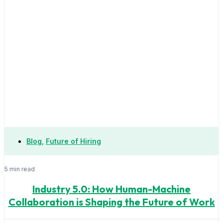
Blog
,
Future of Hiring
5 min read
Industry 5.0: How Human-Machine
Collaboration is Shaping the Future of Work