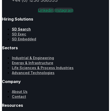
+44 (0) 1236 368333
Linkedin
Instagram
Hiring Solutions
SD Search
SD Exec
SD Embedded
Sectors
Industrial & Engineering
Energy & Infrastructure
Life Sciences & Process Industries
Advanced Technologies
Company
About Us
Contact
Resources