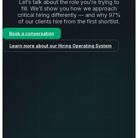
Let’s talk about the role you’re trying to
fill. We’ll show you how we approach
critical hiring differently — and why 97%
of our clients hire from the first shortlist.
Book a conversation
Learn more about our Hiring Operating System