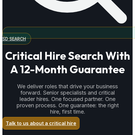
SD SEARCH
Critical Hire Search With
A 12-Month Guarantee
We deliver roles that drive your business
forward. Senior specialists and critical
leader hires. One focused partner. One
proven process. One guarantee: the right
hire, first time.
Talk to us about a critical hire