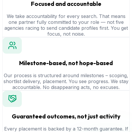
Focused and accountable
We take accountability for every search. That means
one partner fully committed to your role — not five
agencies racing to send candidate profiles first. You get
focus, not noise.
Milestone-based, not hope-based
Our process is structured around milestones – scoping,
shortlist delivery, placement. You see progress. We stay
accountable. No disappearing acts, no excuses.
Guaranteed outcomes, not just activity
Every placement is backed by a 12-month guarantee. If