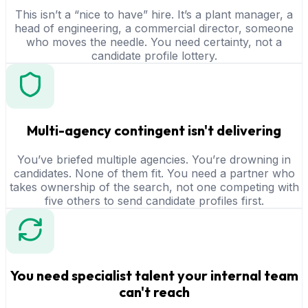
This isn’t a “nice to have” hire. It’s a plant manager, a
head of engineering, a commercial director, someone
who moves the needle. You need certainty, not a
candidate profile lottery.
Multi-agency contingent isn't delivering
You’ve briefed multiple agencies. You’re drowning in
candidates. None of them fit. You need a partner who
takes ownership of the search, not one competing with
five others to send candidate profiles first.
You need specialist talent your internal team
can't reach