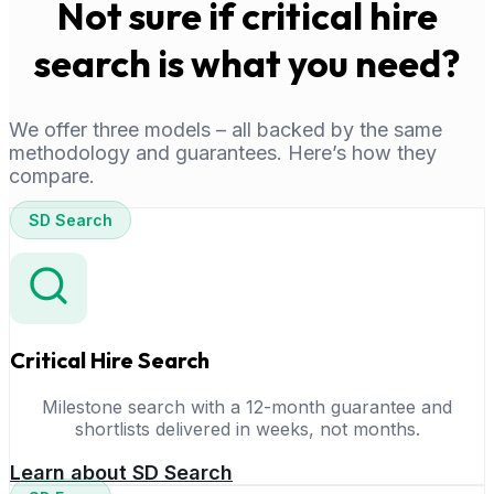
Not sure if critical hire
search is what you need?
We offer three models – all backed by the same
methodology and guarantees. Here’s how they
compare.
SD Search
Critical Hire Search
Milestone search with a 12-month guarantee and
shortlists delivered in weeks, not months.
Learn about SD Search