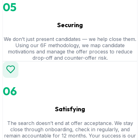
05
Securing
We don’t just present candidates — we help close them.
Using our 6F methodology, we map candidate
motivations and manage the offer process to reduce
drop-off and counter-offer risk.
06
Satisfying
The search doesn’t end at offer acceptance. We stay
close through onboarding, check in regularly, and
remain accountable for 12 months. Your success is our