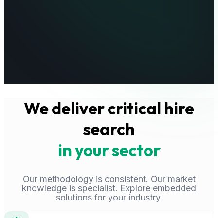
We deliver critical hire
search
in your sector
Our methodology is consistent. Our market
knowledge is specialist. Explore embedded
solutions for your industry.