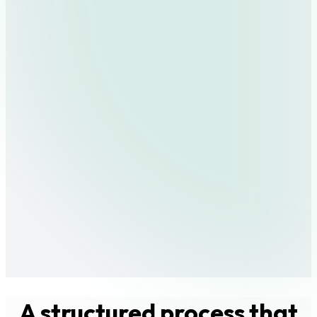
A structured process that