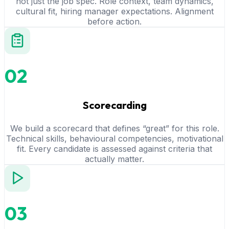
not just the job spec. Role context, team dynamics,
cultural fit, hiring manager expectations. Alignment
before action.
02
Scorecarding
We build a scorecard that defines “great” for this role.
Technical skills, behavioural competencies, motivational
fit. Every candidate is assessed against criteria that
actually matter.
03