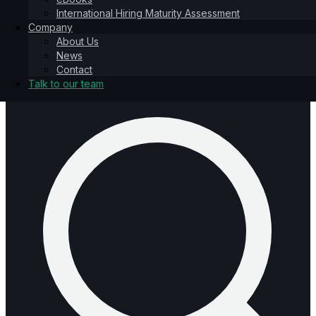
International Hiring Maturity Assessment
About Us
Company
News
About Us
Contact
News
Talk to our team
Contact
Talk to our team
Talk to our team