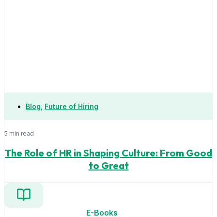
Blog
,
Future of Hiring
5 min read
The Role of HR in Shaping Culture: From Good
to Great
E-Books