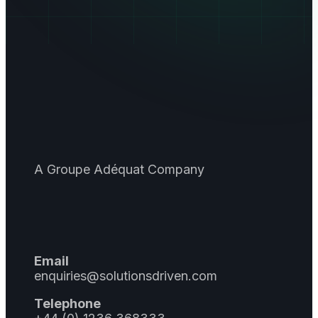
A Groupe Adéquat Company
Email
enquiries@solutionsdriven.com
Telephone