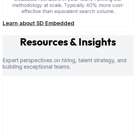
methodology at scale. Typically 40% more cost-
effective than equivalent search volume.
Learn about SD Embedded
Resources & Insights
Expert perspectives on hiring, talent strategy, and
building exceptional teams.