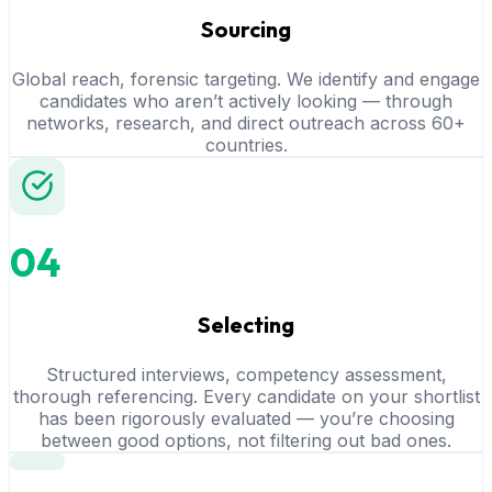
Sourcing
Global reach, forensic targeting. We identify and engage
candidates who aren’t actively looking — through
networks, research, and direct outreach across 60+
countries.
04
Selecting
Structured interviews, competency assessment,
thorough referencing. Every candidate on your shortlist
has been rigorously evaluated — you’re choosing
between good options, not filtering out bad ones.