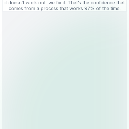
it doesn’t work out, we fix it. That’s the confidence that
comes from a process that works 97% of the time.