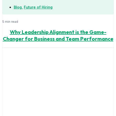
Blog
,
Future of Hiring
5 min read
Why Leadership Alignment is the Game-
Changer for Business and Team Performance