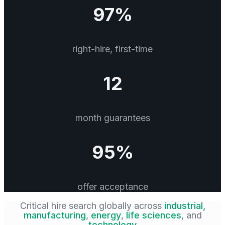
97%
right-hire, first-time
12
month guarantees
95%
offer acceptance
Critical hire search globally across
industrial,
manufacturing
,
energy
,
life sciences
, and
technology