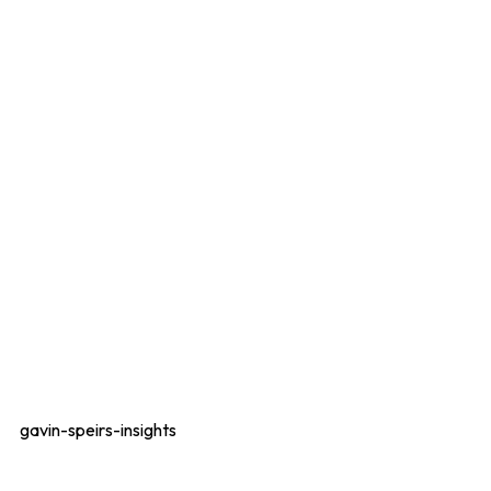
gavin-speirs-insights