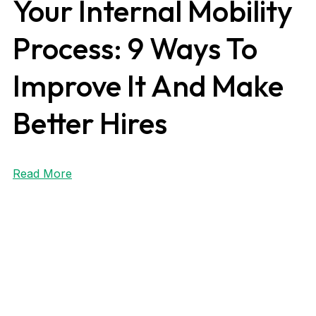
Your Internal Mobility
Process: 9 Ways To
Improve It And Make
Better Hires
Read More