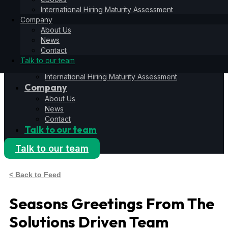
Hiring Operating System
International Hiring Maturity Assessment
6S Process
Company
6F Methodology
About Us
6E Framework
News
Resources
Contact
Blog
Talk to our team
eBooks
International Hiring Maturity Assessment
Company
About Us
News
Contact
Talk to our team
Talk to our team
< Back to Feed
Seasons Greetings From The
Solutions Driven Team