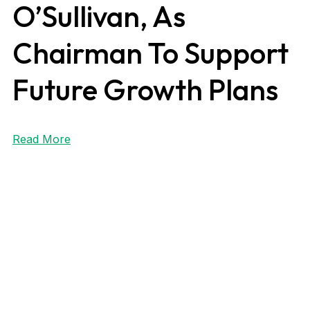
O’Sullivan, As
Chairman To Support
Future Growth Plans
Read More