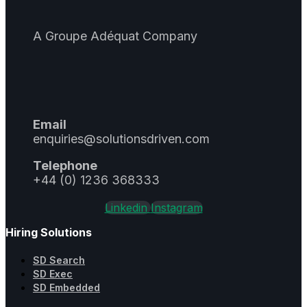
A Groupe Adéquat Company
Email
enquiries@solutionsdriven.com
Telephone
+44 (0) 1236 368333
Linkedin
Instagram
Hiring Solutions
SD Search
SD Exec
SD Embedded