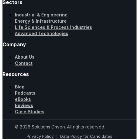
Sectors
Industrial & Engineering
Energy & Infrastructure
Life Sciences & Process Industries
Advanced Technologies
Company
About Us
Contact
Resources
Blog
Podcasts
eBooks
Reviews
Case Studies
© 2026 Solutions Driven. All rights reserved.
Privacy Policy
|
Data Policy for Candidates