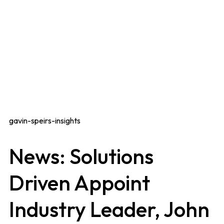
gavin-speirs-insights
News: Solutions
Driven Appoint
Industry Leader, John