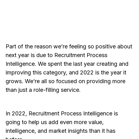
Part of the reason we’re feeling so positive about
next year is due to Recruitment Process
Intelligence. We spent the last year creating and
improving this category, and 2022 is the year it
grows. We’re all so focused on providing more
than just a role-filling service.
In 2022, Recruitment Process Intelligence is
going to help us add even more value,
intelligence, and market insights than it has