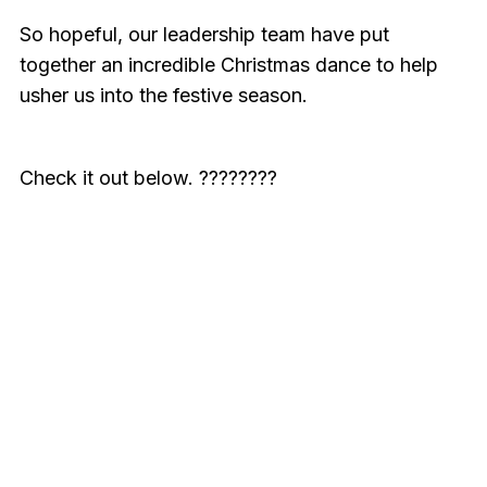
So hopeful, our leadership team have put
together an incredible Christmas dance to help
usher us into the festive season.
Check it out below. ????????