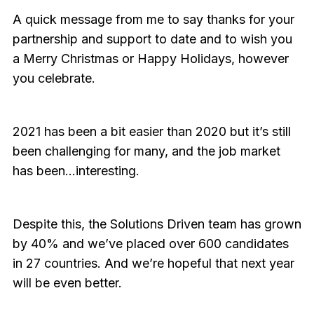
A quick message from me to say thanks for your
partnership and support to date and to wish you
a Merry Christmas or Happy Holidays, however
you celebrate.
2021 has been a bit easier than 2020 but it’s still
been challenging for many, and the job market
has been…interesting.
Despite this, the Solutions Driven team has grown
by 40% and we’ve placed over 600 candidates
in 27 countries. And we’re hopeful that next year
will be even better.