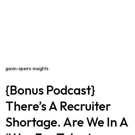
gavin-speirs-insights
{Bonus Podcast}
There’s A Recruiter
Shortage. Are We In A