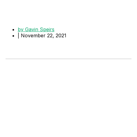
by
Gavin Speirs
|
November 22, 2021