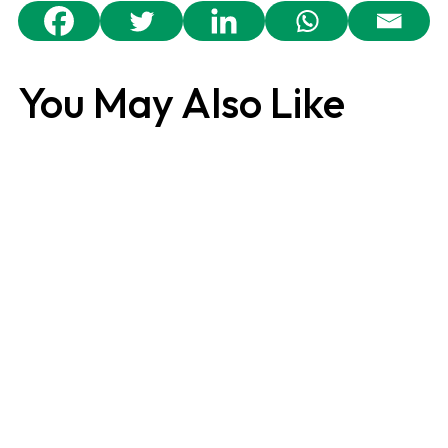
You May Also Like