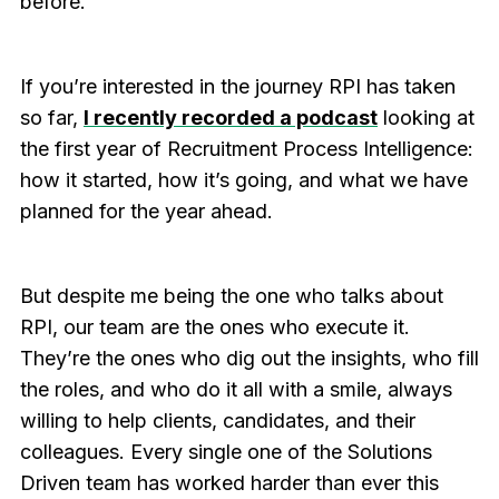
before.
If you’re interested in the journey RPI has taken
so far,
I recently recorded a podcast
looking at
the first year of Recruitment Process Intelligence:
how it started, how it’s going, and what we have
planned for the year ahead.
But despite me being the one who talks about
RPI, our team are the ones who execute it.
They’re the ones who dig out the insights, who fill
the roles, and who do it all with a smile, always
willing to help clients, candidates, and their
colleagues. Every single one of the Solutions
Driven team has worked harder than ever this