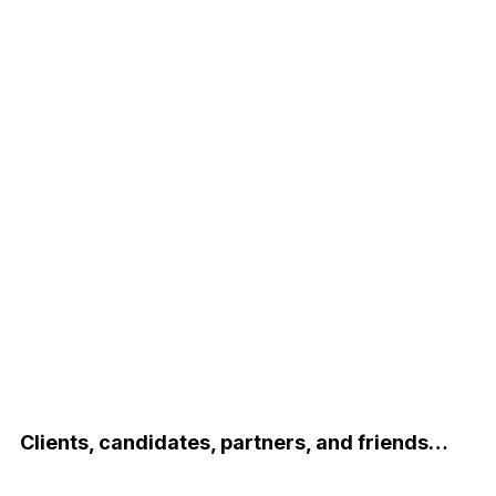
Clients, candidates, partners, and friends…