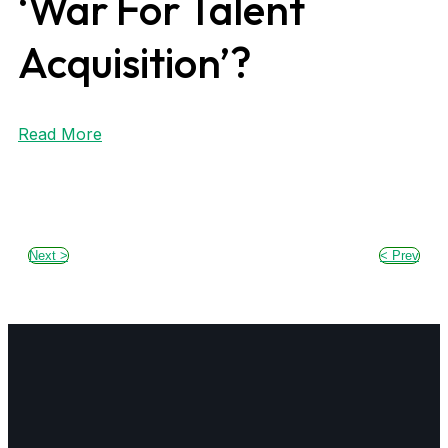
‘War For Talent
Acquisition’?
Read More
Next >
< Prev