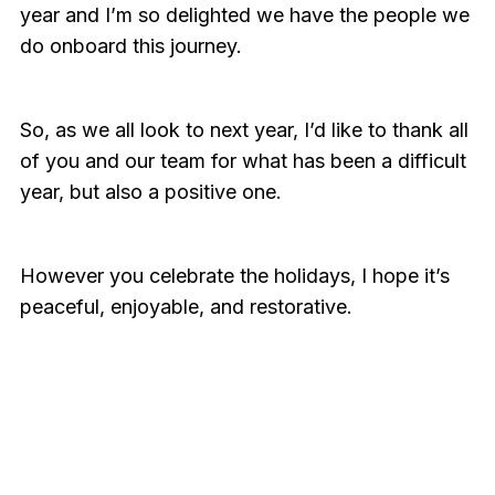
year and I’m so delighted we have the people we
do onboard this journey.
So, as we all look to next year, I’d like to thank all
of you and our team for what has been a difficult
year, but also a positive one.
However you celebrate the holidays, I hope it’s
peaceful, enjoyable, and restorative.