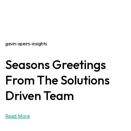
gavin-speirs-insights
Seasons Greetings
From The Solutions
Driven Team
Read More