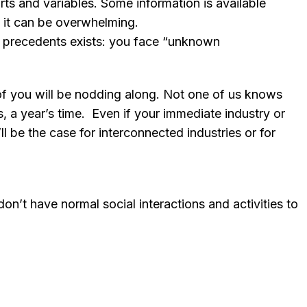
s and variables. Some information is available
f it can be overwhelming.
o precedents exists: you face “unknown
of you will be nodding along. Not one of us knows
hs, a year’s time. Even if your immediate industry or
ll be the case for interconnected industries or for
n’t have normal social interactions and activities to