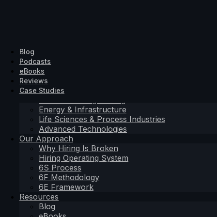
Solutions Driven
Hiring Solutions
SD Search
Industrial & Engineering
About Us
Blog
SD Search
SD Exec
Energy & Infrastructure
Contact
Podcasts
SD Exec
SD Embedded
Life Sciences & Process Industries
eBooks
SD Embedded
Advanced Technologies
Reviews
Sectors
Case Studies
Industrial & Engineering
Hiring Solutions
Energy & Infrastructure
Life Sciences & Process Industries
SD Search
Advanced Technologies
SD Exec
Our Approach
SD Embedded
Why Hiring Is Broken
Sectors
Hiring Operating System
Industrial & Engineering
6S Process
Energy & Infrastructure
6F Methodology
Life Sciences & Process Industries
6E Framework
Advanced Technologies
Resources
Our Approach
Blog
Why Hiring Is Broken
eBooks