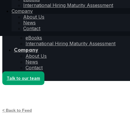
Hiring Operating System
International Hiring Maturity Assessment
6S Process
Company
6F Methodology
About Us
6E Framework
News
Resources
Contact
Blog
eBooks
International Hiring Maturity Assessment
Company
About Us
News
Contact
Talk to our team
< Back to Feed