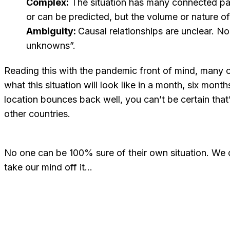
Complex:
The situation has many connected part
or can be predicted, but the volume or nature o
Ambiguity:
Causal relationships are unclear. N
unknowns”.
Reading this with the pandemic front of mind, many 
what this situation will look like in a month, six mont
location bounces back well, you can’t be certain that’
other countries.
No one can be 100% sure of their own situation. We do
take our mind off it…