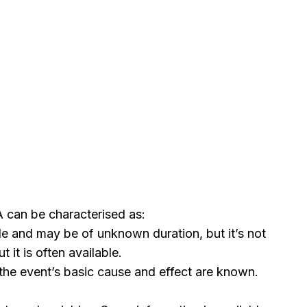
 can be characterised as:
e and may be of unknown duration, but it’s not
it is often available.
 the event’s basic cause and effect are known.