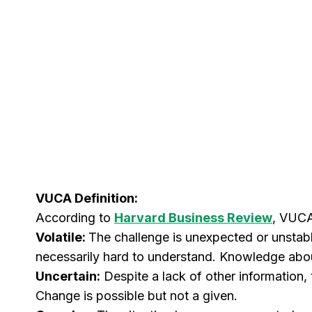
VUCA Definition:
According to
Harvard Business Review
, VUCA
Volatile:
The challenge is unexpected or unstabl
necessarily hard to understand. Knowledge about 
Uncertain:
Despite a lack of other information,
Change is possible but not a given.