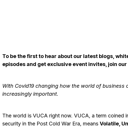
To be the first to hear about our latest blogs, wh
episodes and get exclusive event invites, join our
With Covid19 changing how the world of business 
increasingly important.
The world is VUCA right now. VUCA, a term coined in 
security in the Post Cold War Era, means
Volatile, U