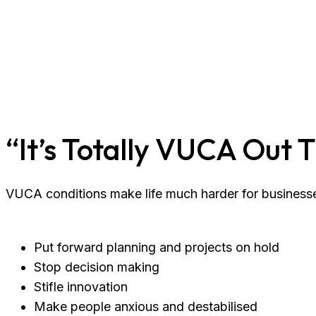
“It’s Totally VUCA Out 
VUCA conditions make life much harder for businesse
Put forward planning and projects on hold
Stop decision making
Stifle innovation
Make people anxious and destabilised