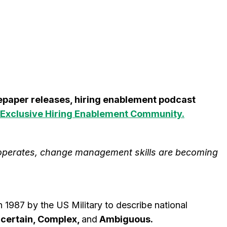
itepaper releases, hiring enablement podcast
Exclusive Hiring Enablement Community.
operates, change management skills are becoming
1987 by the US Military to describe national
ncertain, Complex,
and
Ambiguous.