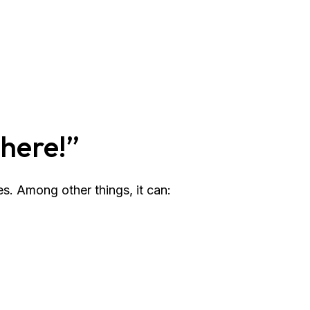
There!”
s. Among other things, it can: