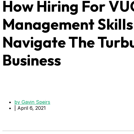
How Hiring For V
Management Skills 
Navigate The Turb
Business
by
Gavin Speirs
|
April 6, 2021