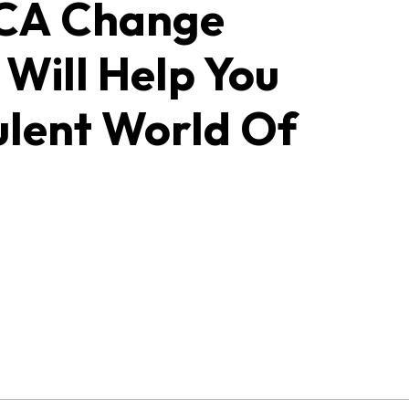
UCA Change
Will Help You
ulent World Of