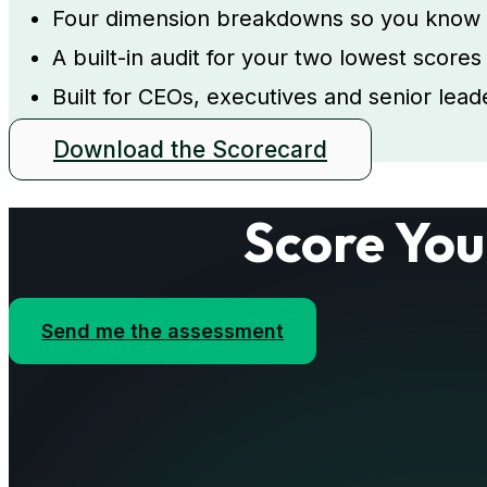
Four dimension breakdowns so you know ex
A built-in audit for your two lowest score
Built for CEOs, executives and senior le
Download the Scorecard
Score You
Send me the assessment