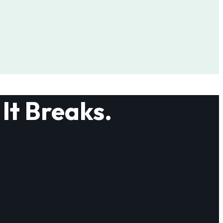
It Breaks.