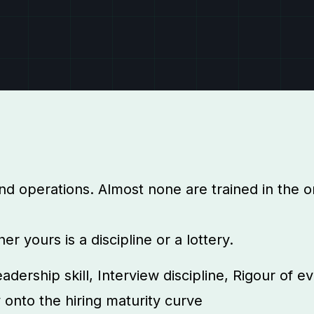
nd operations. Almost none are trained in the on
 yours is a discipline or a lottery.
adership skill, Interview discipline, Rigour of 
y onto the hiring maturity curve