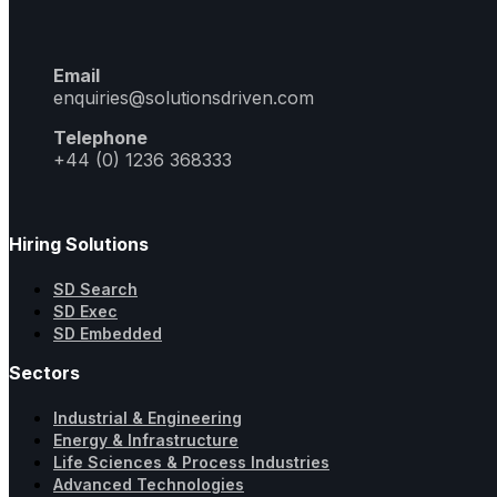
Email
enquiries@solutionsdriven.com
Telephone
+44 (0) 1236 368333
Hiring Solutions
SD Search
SD Exec
SD Embedded
Sectors
Industrial & Engineering
Energy & Infrastructure
Life Sciences & Process Industries
Advanced Technologies