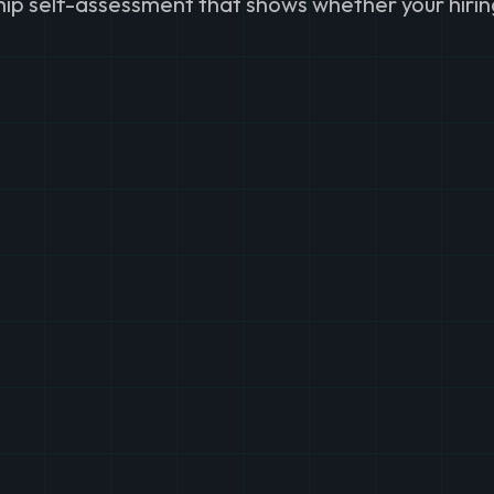
ship self-assessment that shows whether your hirin