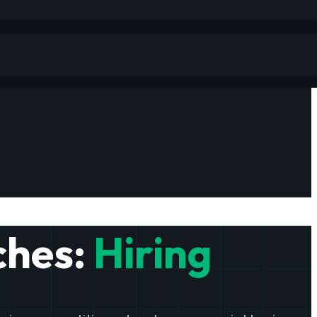
ches:
Hiring