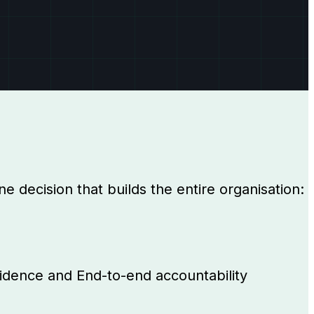
e decision that builds the entire organisation:
evidence and End-to-end accountability