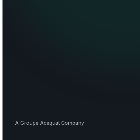
A Groupe Adéquat Company