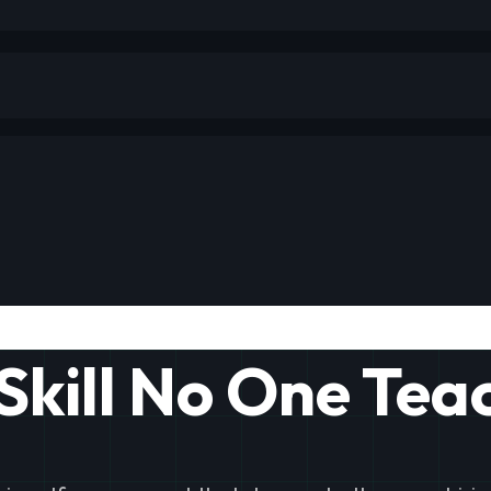
Skill No One Tea