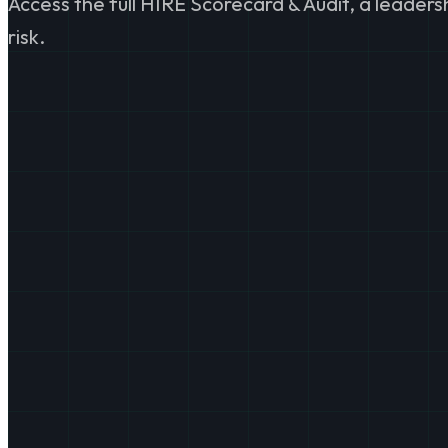
Access the full HIRE Scorecard & Audit, a leader
risk.