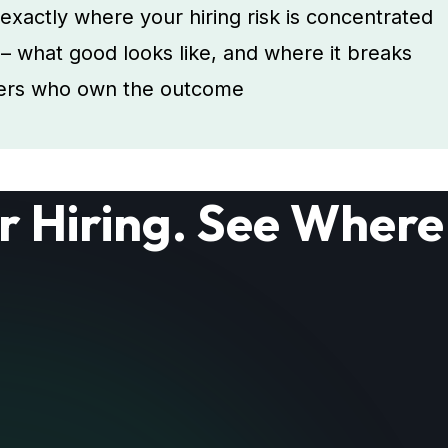
actly where your hiring risk is concentrated
s – what good looks like, and where it breaks
aders who own the outcome
r Hiring. See Where 