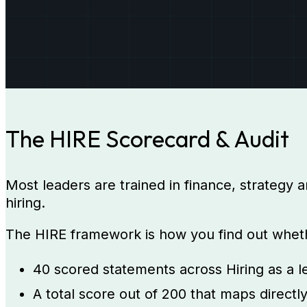
The HIRE Scorecard & Audit
Most leaders are trained in finance, strategy a
hiring.
The HIRE framework is how you find out whether
40 scored statements across Hiring as a le
A total score out of 200 that maps directl