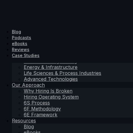
Solutions Driven
Hiring Solutions
SD Search
Industrial & Engineering
About Us
Blog
SD Search
SD Exec
Energy & Infrastructure
Contact
Podcasts
SD Exec
SD Embedded
Life Sciences & Process Industries
eBooks
SD Embedded
Advanced Technologies
Reviews
Sectors
Case Studies
Industrial & Engineering
Hiring Solutions
Energy & Infrastructure
Life Sciences & Process Industries
SD Search
Advanced Technologies
SD Exec
Our Approach
SD Embedded
Why Hiring Is Broken
Sectors
Hiring Operating System
Industrial & Engineering
6S Process
Energy & Infrastructure
6F Methodology
Life Sciences & Process Industries
6E Framework
Advanced Technologies
Resources
Our Approach
Blog
Why Hiring Is Broken
eBooks