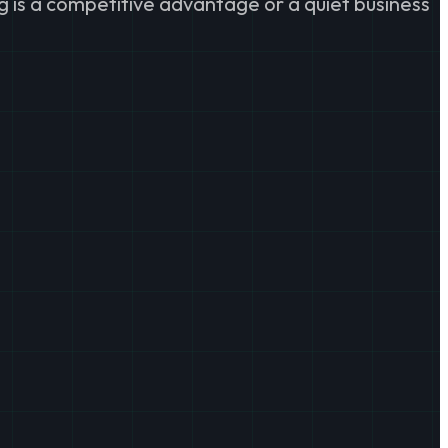
g is a competitive advantage or a quiet business