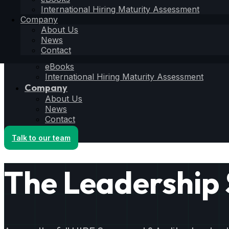
Hiring Operating System
International Hiring Maturity Assessment
6S Process
Company
6F Methodology
About Us
6E Framework
News
Resources
Contact
Blog
eBooks
International Hiring Maturity Assessment
Company
About Us
News
Contact
Talk to our team
The Leadership 