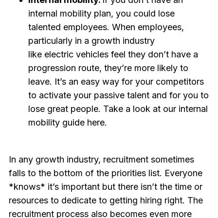
internal mobility plan, you could lose
talented employees. When employees,
particularly in a growth industry
like electric vehicles feel they don’t have a
progression route, they’re more likely to
leave. It’s an easy way for your competitors
to activate your passive talent and for you to
lose great people. Take a look at our internal
mobility guide here.
In any growth industry, recruitment sometimes
falls to the bottom of the priorities list. Everyone
*knows* it’s important but there isn’t the time or
resources to dedicate to getting hiring right. The
recruitment process also becomes even more