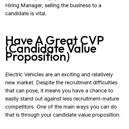
Hiring Manager, selling the business to a
candidate is vital.
Have A Great CVP
(Candidate Value
Proposition)
Electric Vehicles are an exciting and relatively
new market. Despite the recruitment difficulties
that can pose, it means you have a chance to
easily stand out against less recruitment-mature
competitors. One of the main ways you can do
that is through your candidate value proposition.