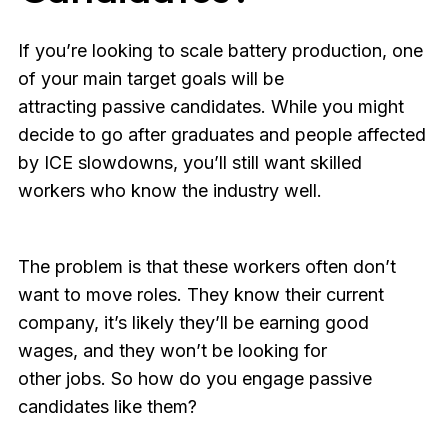
If you’re looking to scale battery production, one
of your main target goals will be
attracting passive candidates. While you might
decide to go after graduates and people affected
by ICE slowdowns, you’ll still want skilled
workers who know the industry well.
The problem is that these workers often don’t
want to move roles. They know their current
company, it’s likely they’ll be earning good
wages, and they won’t be looking for
other jobs. So how do you engage passive
candidates like them?