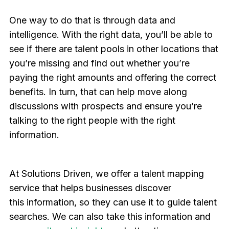
One way to do that is through data and
intelligence. With the right data, you’ll be able to
see if there are talent pools in other locations that
you’re missing and find out whether you’re
paying the right amounts and offering the correct
benefits. In turn, that can help move along
discussions with prospects and ensure you’re
talking to the right people with the right
information.
At Solutions Driven, we offer a talent mapping
service that helps businesses discover
this information, so they can use it to guide talent
searches. We can also take this information and