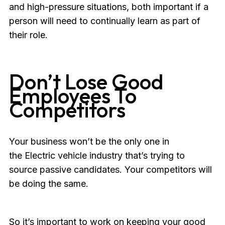
and high-pressure situations, both important if a
person will need to continually learn as part of
their role.
Don’t Lose Good
Employees To
Competitors
Your business won’t be the only one in
the Electric vehicle industry that’s trying to
source passive candidates. Your competitors will
be doing the same.
So it’s important to work on keeping your good