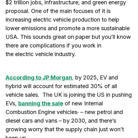
$2 trillion jobs, infrastructure, and green energy
proposal. One of the main focuses of it is
increasing electric vehicle production to help
lower emissions and promote a more sustainable
USA. This sounds great on paper but you’ll know
there are complications if you work in
the electric vehicle industry.
According to JP Morgan
,
by 2025, EV and
hybrid will account for estimated 30% of all
vehicle sales. The UK is joining the US in pushing
EVs,
banning the sale
of new Internal
Combustion Engine vehicles
– new petrol and
diesel cars and vans – by 2030, and there’s
growing worry that the supply chain just won’t
keep up.