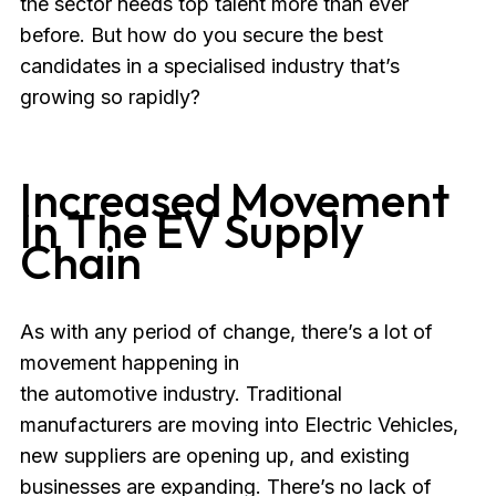
the sector needs top talent more than ever
before. But how do you secure the best
candidates in a specialised industry that’s
growing so rapidly?
Increased Movement
In The EV Supply
Chain
As with any period of change, there’s a lot of
movement happening in
the automotive industry. Traditional
manufacturers are moving into Electric Vehicles,
new suppliers are opening up, and existing
businesses are expanding. There’s no lack of