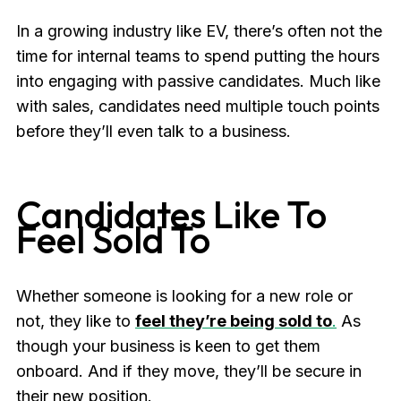
In a growing industry like EV, there’s often not the
time for internal teams to spend putting the hours
into engaging with passive candidates. Much like
with sales, candidates need multiple touch points
before they’ll even talk to a business.
Candidates Like To
Feel Sold To
Whether someone is looking for a new role or
not, they like to
feel they’re being sold to
.
As
though your business is keen to get them
onboard. And if they move, they’ll be secure in
their new position.