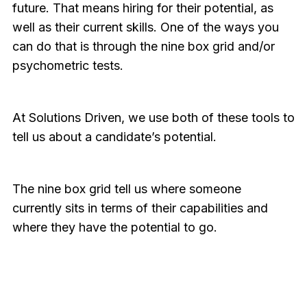
future. That means hiring for their potential, as
well as their current skills. One of the ways you
can do that is through the nine box grid and/or
psychometric tests.
At Solutions Driven, we use both of these tools to
tell us about a candidate’s potential.
The nine box grid tell us where someone
currently sits in terms of their capabilities and
where they have the potential to go.