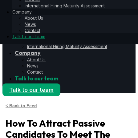
Hiring Operating System
International Hiring Maturity Assessment
6S Process
Company
6F Methodology
About Us
6E Framework
News
Resources
Contact
Blog
Talk to our team
eBooks
International Hiring Maturity Assessment
Company
About Us
News
Contact
Talk to our team
Talk to our team
< Back to Feed
How To Attract Passive
Candidates To Meet The