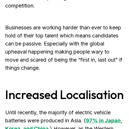
competition.
Businesses are working harder than ever to keep
hold of their top talent which means candidates
can be passive. Especially with the global
upheaval happening making people wary to
move and scared of being the “first in, last out” if
things change.
Increased Localisation
Until recently, the majority of electric vehicle
batteries were produced in Asia. (
97% in Japan,
Korea, and China
.
) However, as the Western