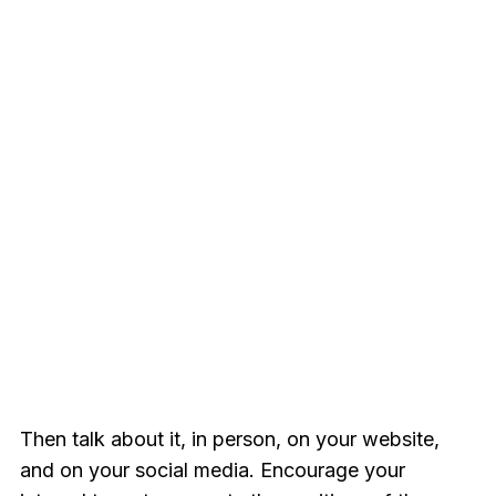
Then talk about it, in person, on your website,
and on your social media. Encourage your