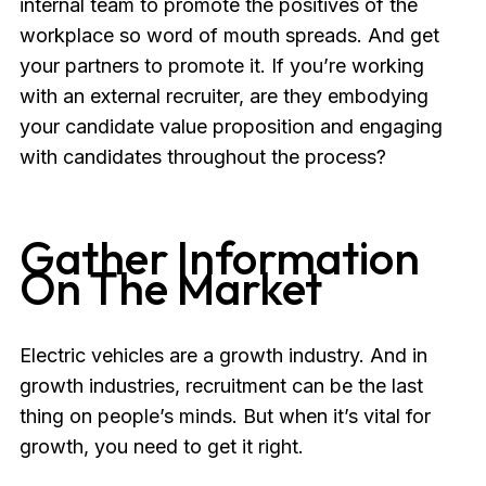
internal team to promote the positives of the
workplace so word of mouth spreads. And get
your partners to promote it. If you’re working
with an external recruiter, are they embodying
your candidate value proposition and engaging
with candidates throughout the process?
Gather Information
On The Market
Electric vehicles are a growth industry. And in
growth industries, recruitment can be the last
thing on people’s minds. But when it’s vital for
growth, you need to get it right.