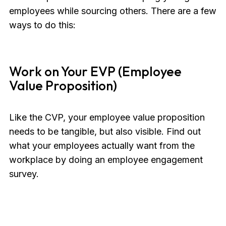
employees while sourcing others. There are a few
ways to do this:
Work on Your EVP (Employee
Value Proposition)
Like the CVP, your employee value proposition
needs to be tangible, but also visible. Find out
what your employees actually want from the
workplace by doing an employee engagement
survey.