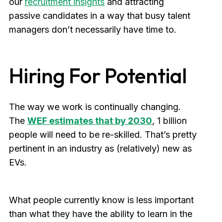
our
recruitment insights
and attracting
passive candidates in a way that busy talent
managers don’t necessarily have time to.
Hiring For Potential
The way we work is continually changing.
The
WEF estimates that by 2030
, 1 billion
people will need to be re-skilled. That’s pretty
pertinent in an industry as (relatively) new as
EVs.
What people currently know is less important
than what they have the ability to learn in the