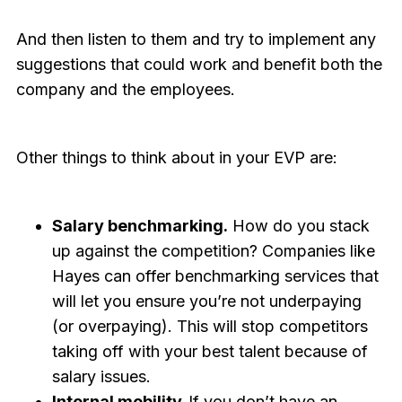
And then listen to them and try to implement any
suggestions that could work and benefit both the
company and the employees.
Other things to think about in your EVP are:
Salary benchmarking.
How do you stack
up against the competition? Companies like
Hayes can offer benchmarking services that
will let you ensure you’re not underpaying
(or overpaying). This will stop competitors
taking off with your best talent because of
salary issues.
Internal mobility.
If you don’t have an