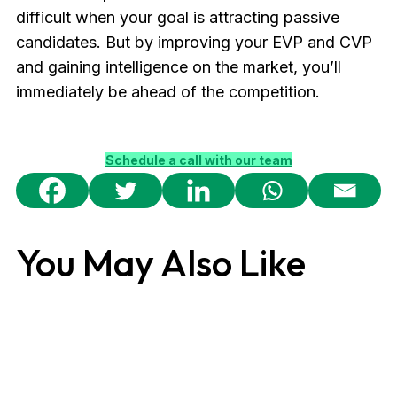
difficult when your goal is attracting passive
candidates. But by improving your EVP and CVP
and gaining intelligence on the market, you’ll
immediately be ahead of the competition.
Schedule a call with our team
You May Also Like