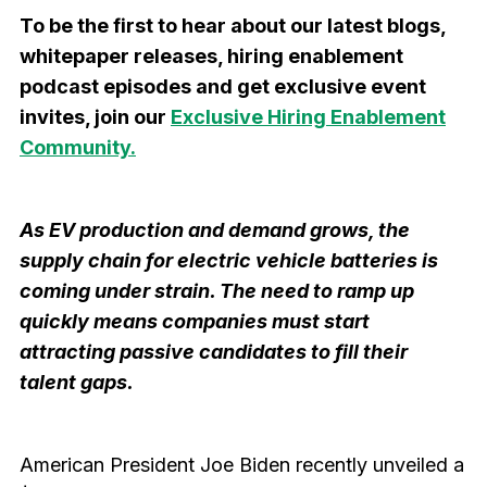
To be the first to hear about our latest blogs,
whitepaper releases, hiring enablement
podcast episodes and get exclusive event
invites, join our
Exclusive Hiring Enablement
Community.
As EV production and demand grows, the
supply chain for electric vehicle batteries is
coming under strain. The need to ramp up
quickly means companies must start
attracting passive candidates to fill their
talent gaps.
American President Joe Biden recently unveiled a