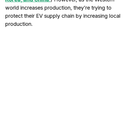
world increases production, they’re trying to
protect their EV supply chain by increasing local
production.