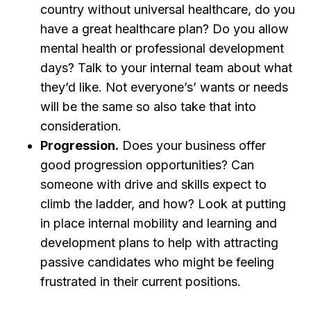
country without universal healthcare, do you
have a great healthcare plan? Do you allow
mental health or professional development
days? Talk to your internal team about what
they’d like. Not everyone’s’ wants or needs
will be the same so also take that into
consideration.
Progression.
Does your business offer
good progression opportunities? Can
someone with drive and skills expect to
climb the ladder, and how? Look at putting
in place internal mobility and learning and
development plans to help with attracting
passive candidates who might be feeling
frustrated in their current positions.