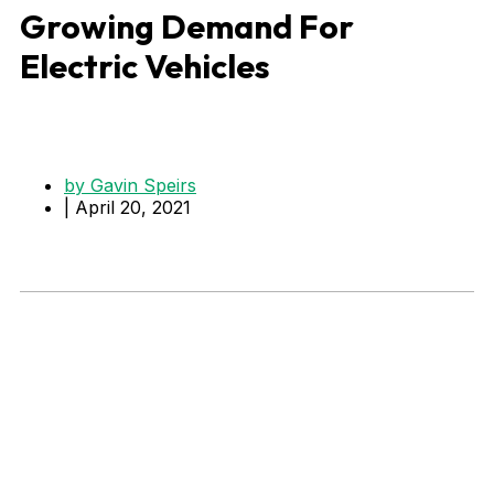
Growing Demand For
Electric Vehicles
by
Gavin Speirs
|
April 20, 2021