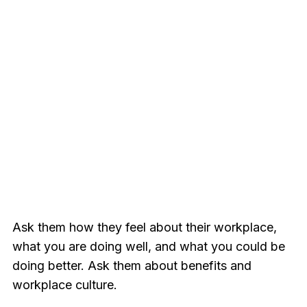
Ask them how they feel about their workplace,
what you are doing well, and what you could be
doing better. Ask them about benefits and
workplace culture.