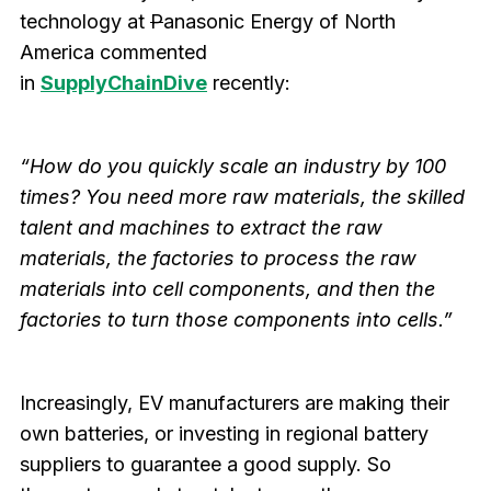
technology at
P
anasonic Energy of North
America commented
in
SupplyChainDive
recently:
“How do you quickly scale an industry by 100
times? You need more raw materials, the skilled
talent and machines to extract the raw
materials, the factories to process the raw
materials into cell components, and then the
factories to turn those components into cells.”
Increasingly, EV manufacturers are making their
own batteries, or investing in regional battery
suppliers to guarantee a good supply. So