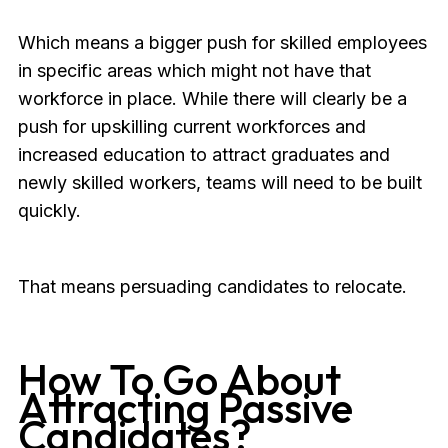
Which means a bigger push for skilled employees
in specific areas which might not have that
workforce in place. While there will clearly be a
push for upskilling current workforces and
increased education to attract graduates and
newly skilled workers, teams will need to be built
quickly.
That means persuading candidates to relocate.
How To Go About
Attracting Passive
Candidates?