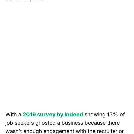
With a
2019 survey by Indeed
showing 13% of
job seekers ghosted a business because there
wasn’t enough engagement with the recruiter or