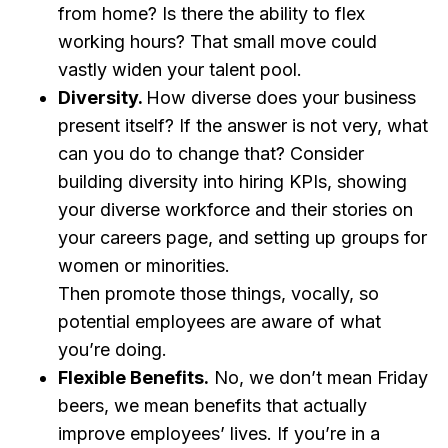
from home? Is there the ability to flex
working hours? That small move could
vastly widen your talent pool.
Diversity.
How diverse does your business
present itself? If the answer is not very, what
can you do to change that? Consider
building diversity into hiring KPIs, showing
your diverse workforce and their stories on
your careers page, and setting up groups for
women or minorities.
Then promote those things, vocally, so
potential employees are aware of what
you’re doing.
Flexible Benefits.
No, we don’t mean Friday
beers, we mean benefits that actually
improve employees’ lives. If you’re in a