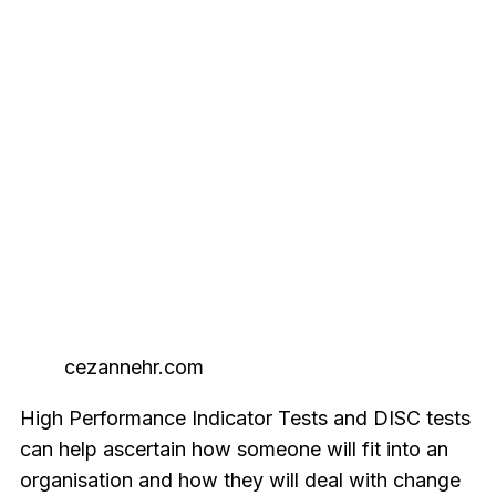
cezannehr.com
High Performance Indicator Tests and DISC tests
can help ascertain how someone will fit into an
organisation and how they will deal with change