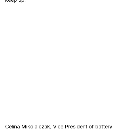
Celina Mikolajczak, Vice President of battery