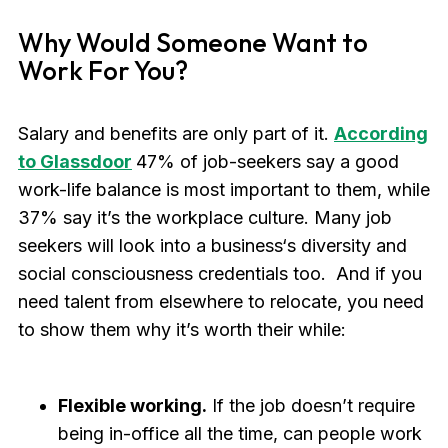
Why Would Someone Want to
Work For You?
Salary and benefits are only part of it.
According
to Glassdoor
47% of job-seekers say a good
work-life balance is most important to them, while
37% say it’s the workplace culture. Many job
seekers will look into a business‘s diversity and
social consciousness credentials too. And if you
need talent from elsewhere to relocate, you need
to show them why it’s worth their while:
Flexible working.
If the job doesn’t require
being in-office all the time, can people work