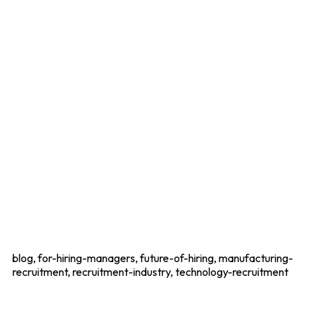
blog, for-hiring-managers, future-of-hiring, manufacturing-
recruitment, recruitment-industry, technology-recruitment