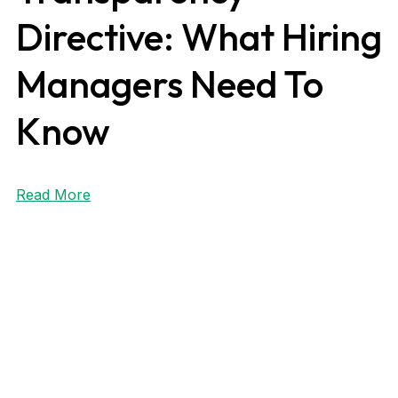
Directive: What Hiring
Managers Need To
Know
Read More