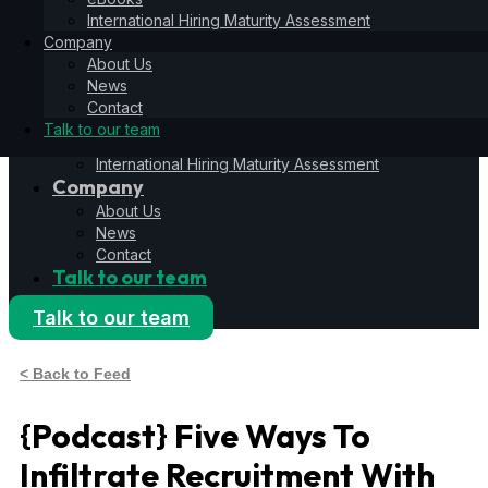
Hiring Operating System
International Hiring Maturity Assessment
6S Process
Company
6F Methodology
About Us
6E Framework
News
Resources
Contact
Blog
Talk to our team
eBooks
International Hiring Maturity Assessment
Company
About Us
News
Contact
Talk to our team
Talk to our team
< Back to Feed
{Podcast} Five Ways To
Infiltrate Recruitment With