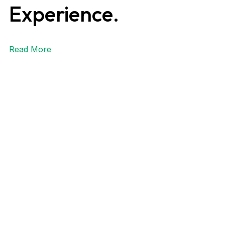
Experience.
Read More