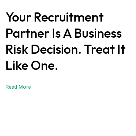
Your Recruitment
Partner Is A Business
Risk Decision. Treat It
Like One.
Read More