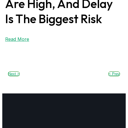
Are High, And Delay
Is The Biggest Risk
Read More
Next >
< Prev