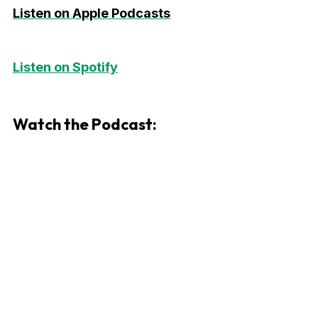
Listen on Apple Podcasts
Listen on Spotify
Watch the Podcast: