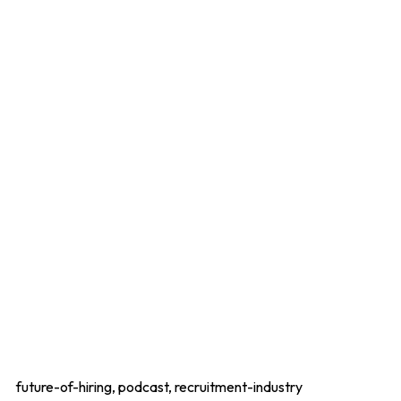
future-of-hiring, podcast, recruitment-industry