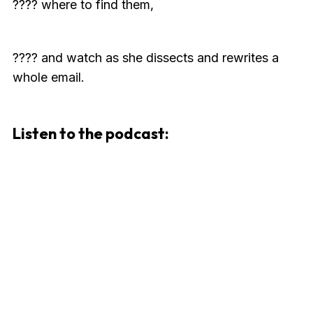
???? where to find them,
???? and watch as she dissects and rewrites a
whole email.
Listen to the podcast: