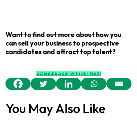
Want to find out more about how you
can sell your business to prospective
candidates and attract top talent?
Schedule a call with our team
You May Also Like