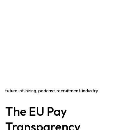
future-of-hiring, podcast, recruitment-industry
The EU Pay
Transparency