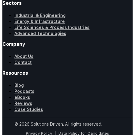
Sectors
Industrial & Engineering
Energy & Infrastructure
Life Sciences & Process Industries
Advanced Technologies
Company
About Us
Contact
Resources
Blog
Podcasts
eBooks
Reviews
Case Studies
© 2026 Solutions Driven. All rights reserved.
Privacy Policy
|
Data Policy for Candidates