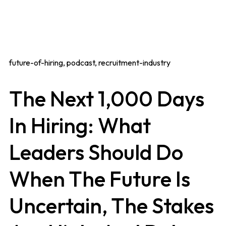
future-of-hiring, podcast, recruitment-industry
The Next 1,000 Days
In Hiring: What
Leaders Should Do
When The Future Is
Uncertain, The Stakes