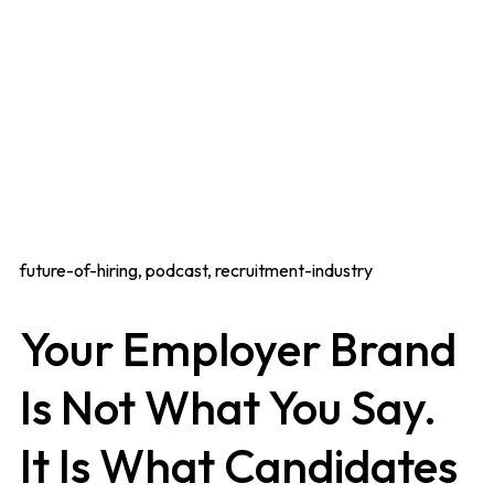
future-of-hiring, podcast, recruitment-industry
Your Employer Brand
Is Not What You Say.
It Is What Candidates