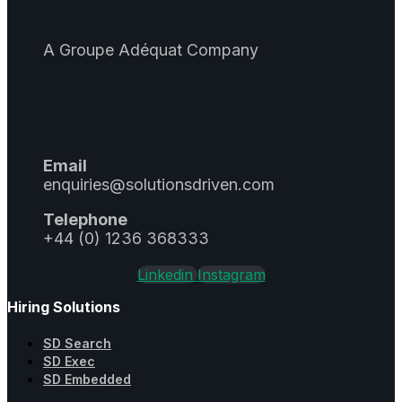
A Groupe Adéquat Company
Email
enquiries@solutionsdriven.com
Telephone
+44 (0) 1236 368333
Linkedin
Instagram
Hiring Solutions
SD Search
SD Exec
SD Embedded