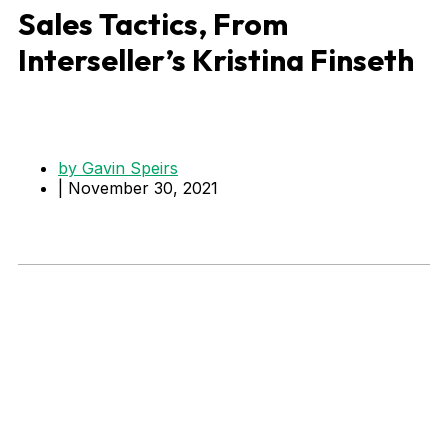
Sales Tactics, From
Interseller’s Kristina Finseth
by
Gavin Speirs
|
November 30, 2021