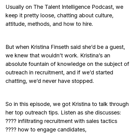
Usually on The Talent Intelligence Podcast, we
keep it pretty loose, chatting about culture,
attitude, methods, and how to hire.
But when Kristina Finseth said she’d be a guest,
we knew that wouldn’t work. Kristina’s an
absolute fountain of knowledge on the subject of
outreach in recruitment, and if we’d started
chatting, we’d never have stopped.
So in this episode, we got Kristina to talk through
her top outreach tips. Listen as she discusses:
???? infiltrating recruitment with sales tactics
???? how to engage candidates,